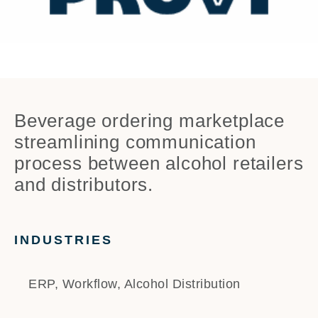
Beverage ordering marketplace
streamlining communication
process between alcohol retailers
and distributors.
INDUSTRIES
ERP, Workflow, Alcohol Distribution