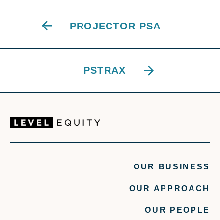
PROJECTOR PSA
PSTRAX
OUR BUSINESS
OUR APPROACH
OUR PEOPLE