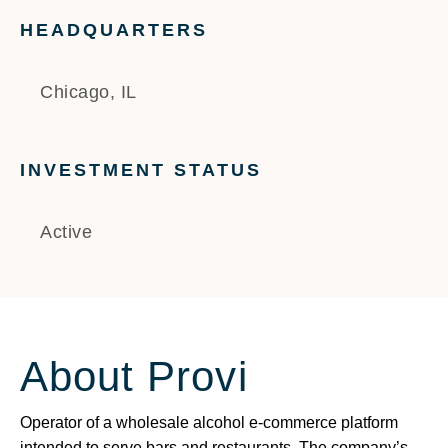
HEADQUARTERS
Chicago, IL
INVESTMENT STATUS
Active
About Provi
Operator of a wholesale alcohol e-commerce platform
intended to serve bars and restaurants. The company’s