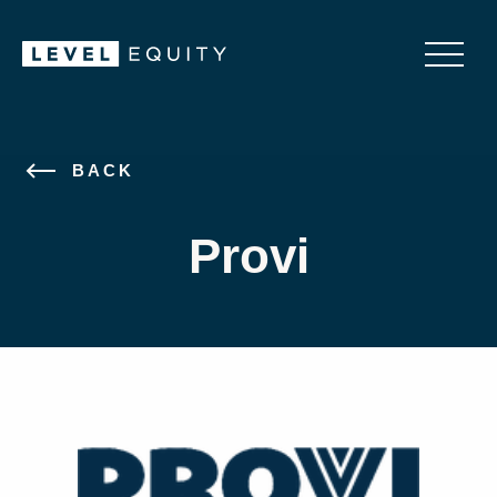
BACK
Provi