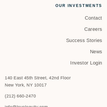
OUR INVESTMENTS
Contact
Careers
Success Stories
News
Investor Login
140 East 45th Street, 42nd Floor
New York, NY 10017
(212) 660-2470