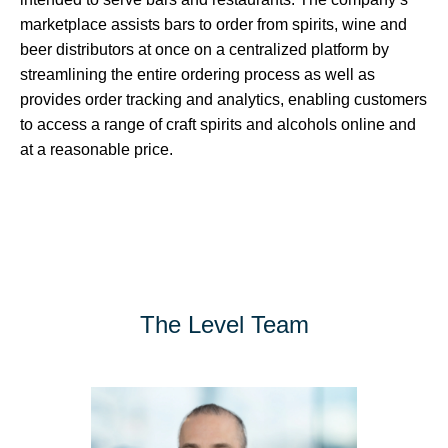
marketplace assists bars to order from spirits, wine and
beer distributors at once on a centralized platform by
streamlining the entire ordering process as well as
provides order tracking and analytics, enabling customers
to access a range of craft spirits and alcohols online and
at a reasonable price.
The Level Team