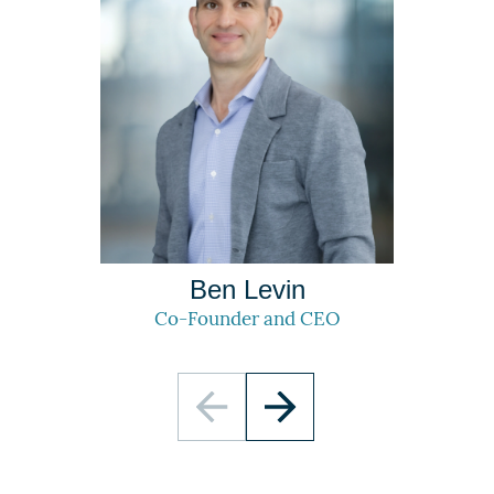
Ben Levin
Co-Founder and CEO