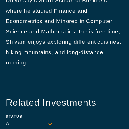
University’s Stern School of Business
where he studied Finance and
Econometrics and Minored in Computer
Science and Mathematics. In his free time,
Shivam enjoys exploring different cuisines,
hiking mountains, and long-distance
running.
Related Investments
STATUS
All