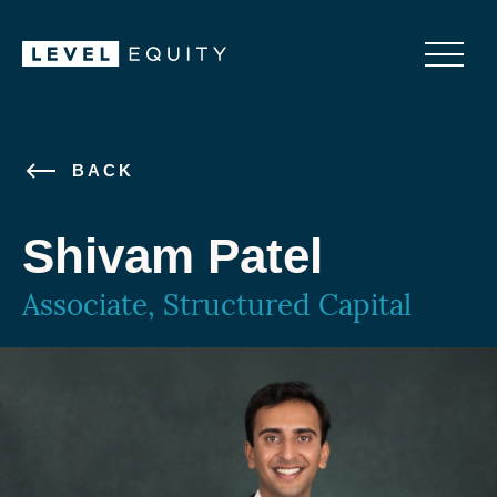
BACK
Shivam Patel
Associate, Structured Capital