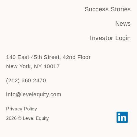
Success Stories
News
Investor Login
140 East 45th Street, 42nd Floor
New York, NY 10017
(212) 660-2470
info@levelequity.com
Privacy Policy
2026 © Level Equity