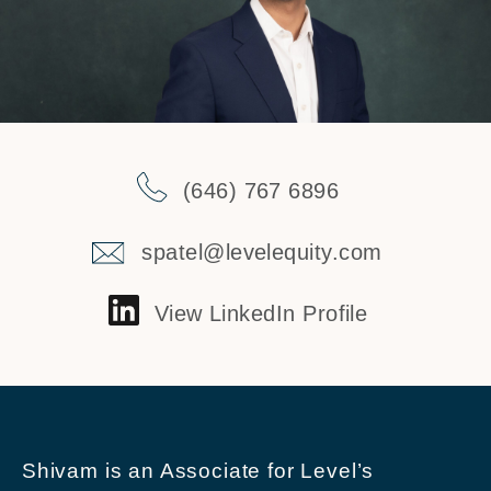
(646) 767 6896
spatel@levelequity.com
View LinkedIn Profile
Shivam is an Associate for Level’s