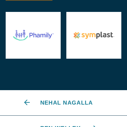
NEHAL NAGALLA