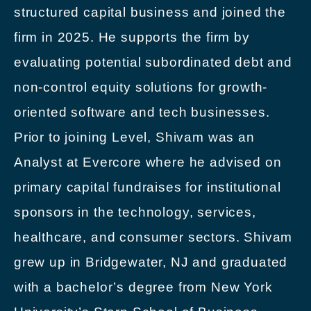
structured capital business and joined the
firm in 2025. He supports the firm by
evaluating potential subordinated debt and
non-control equity solutions for growth-
oriented software and tech businesses.
Prior to joining Level, Shivam was an
Analyst at Evercore where he advised on
primary capital fundraises for institutional
sponsors in the technology, services,
healthcare, and consumer sectors. Shivam
grew up in Bridgewater, NJ and graduated
with a bachelor’s degree from New York