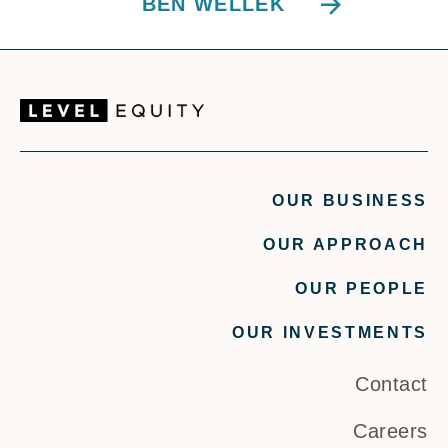
BEN WELLEK
OUR BUSINESS
OUR APPROACH
OUR PEOPLE
OUR INVESTMENTS
Contact
Careers