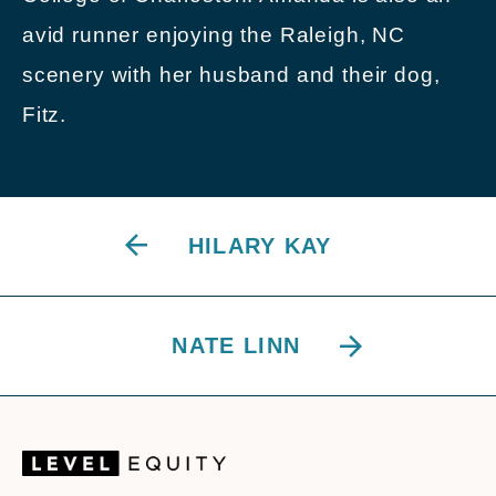
avid runner enjoying the Raleigh, NC
scenery with her husband and their dog,
Fitz.
HILARY KAY
NATE LINN