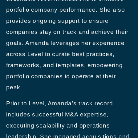
portfolio company performance. She also
provides ongoing support to ensure
companies stay on track and achieve their
goals. Amanda leverages her experience
across Level to curate best practices,
frameworks, and templates, empowering
portfolio companies to operate at their
peak.
Prior to Level, Amanda’s track record
includes successful M&A expertise,
executing scalability and operations
leadership. She managed acquisitions and