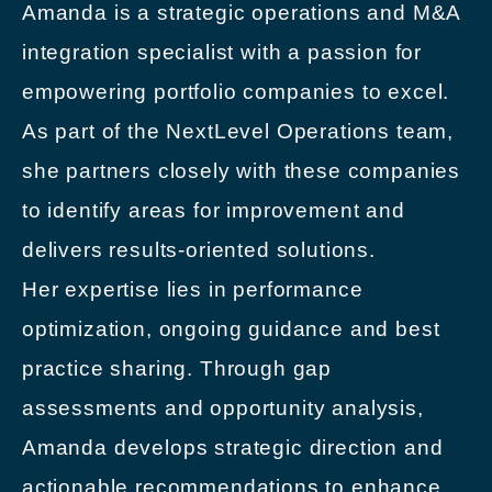
Amanda is a strategic operations and M&A
integration specialist with a passion for
empowering portfolio companies to excel.
As part of the NextLevel Operations team,
she partners closely with these companies
to identify areas for improvement and
delivers results-oriented solutions.
Her expertise lies in performance
optimization, ongoing guidance and best
practice sharing. Through gap
assessments and opportunity analysis,
Amanda develops strategic direction and
actionable recommendations to enhance