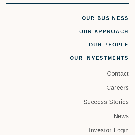
OUR BUSINESS
OUR APPROACH
OUR PEOPLE
OUR INVESTMENTS
Contact
Careers
Success Stories
News
Investor Login