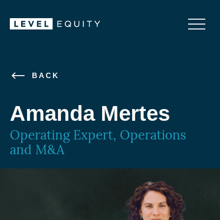
BACK
Amanda Mertes
Operating Expert, Operations
and M&A