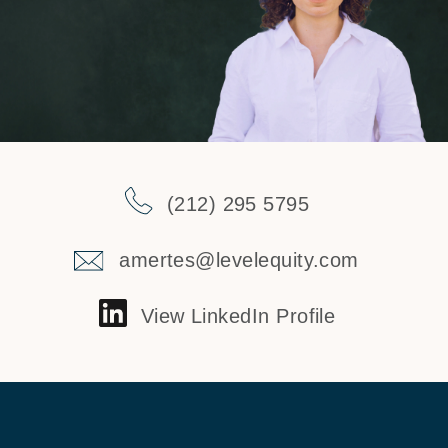
(212) 295 5795
amertes@levelequity.com
View LinkedIn Profile