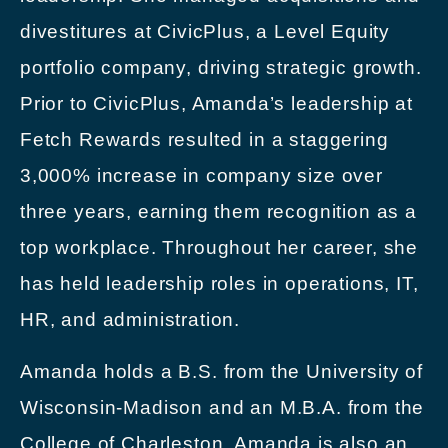
divestitures at CivicPlus, a Level Equity
portfolio company, driving strategic growth.
Prior to CivicPlus, Amanda’s leadership at
Fetch Rewards resulted in a staggering
3,000% increase in company size over
three years, earning them recognition as a
top workplace. Throughout her career, she
has held leadership roles in operations, IT,
HR, and administration.
Amanda holds a B.S. from the University of
Wisconsin-Madison and an M.B.A. from the
College of Charleston. Amanda is also an