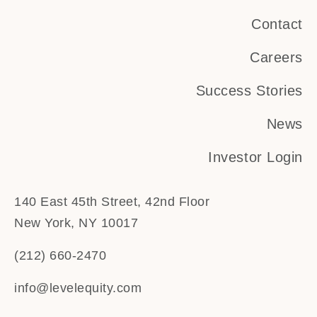
Contact
Careers
Success Stories
News
Investor Login
140 East 45th Street, 42nd Floor
New York, NY 10017
(212) 660-2470
info@levelequity.com