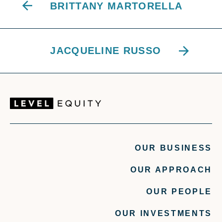
BRITTANY MARTORELLA
JACQUELINE RUSSO
OUR BUSINESS
OUR APPROACH
OUR PEOPLE
OUR INVESTMENTS