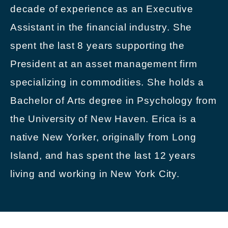
decade of experience as an Executive
Assistant in the financial industry. She
spent the last 8 years supporting the
President at an asset management firm
specializing in commodities. She holds a
Bachelor of Arts degree in Psychology from
the University of New Haven. Erica is a
native New Yorker, originally from Long
Island, and has spent the last 12 years
living and working in New York City.