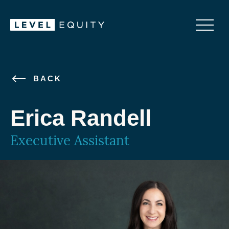
BACK
Erica Randell
Executive Assistant