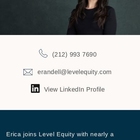
(212) 993 7690
erandell@levelequity.com
View LinkedIn Profile
Erica joins Level Equity with nearly a