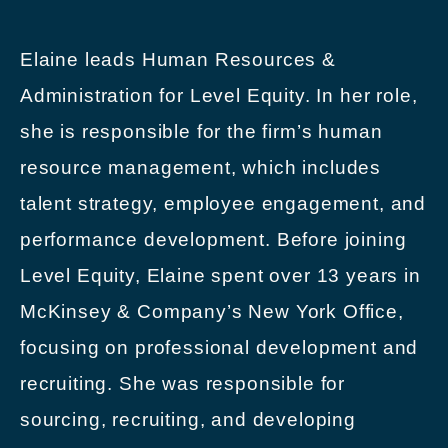
Elaine leads Human Resources &
Administration for Level Equity. In her role,
she is responsible for the firm’s human
resource management, which includes
talent strategy, employee engagement, and
performance development. Before joining
Level Equity, Elaine spent over 13 years in
McKinsey & Company’s New York Office,
focusing on professional development and
recruiting. She was responsible for
sourcing, recruiting, and developing