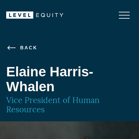
BACK
Elaine Harris-
Whalen
Vice President of Human
Resources