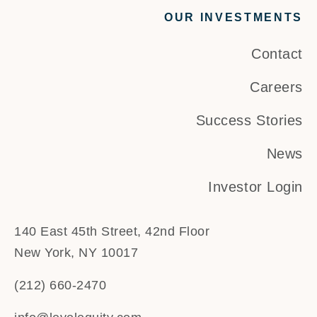
OUR INVESTMENTS
Contact
Careers
Success Stories
News
Investor Login
140 East 45th Street, 42nd Floor
New York, NY 10017
(212) 660-2470