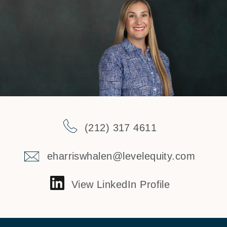
(212) 317 4611
eharriswhalen@levelequity.com
View LinkedIn Profile