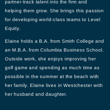
partner-track talent into the firm and
helping them grow. She brings this passion
for developing world-class teams to Level
Equity.
Elaine holds a B.A. from Smith College and
an M.B.A. from Columbia Business School.
Outside work, she enjoys improving her
golf game and spending as much time as
possible in the summer at the beach with
her family. Elaine lives in Westchester with
her husband and daughter.