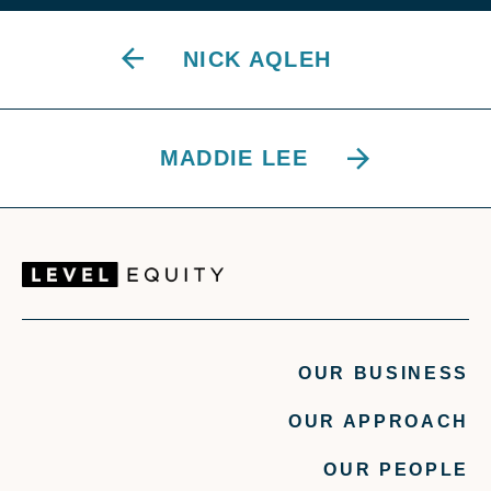
NICK AQLEH
MADDIE LEE
OUR BUSINESS
OUR APPROACH
OUR PEOPLE