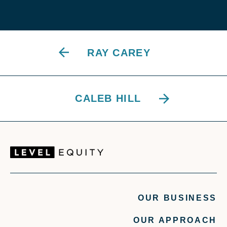
RAY CAREY
CALEB HILL
OUR BUSINESS
OUR APPROACH