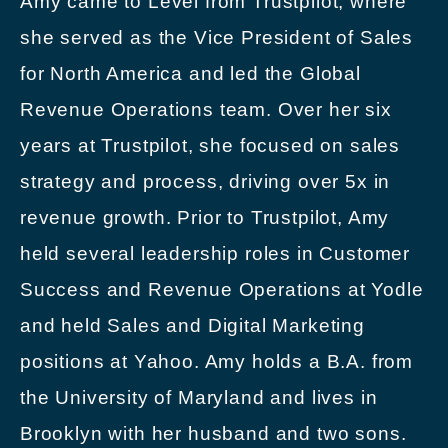
Amy came to Level from Trustpilot, where
she served as the Vice President of Sales
for North America and led the Global
Revenue Operations team. Over her six
years at Trustpilot, she focused on sales
strategy and process, driving over 5x in
revenue growth. Prior to Trustpilot, Amy
held several leadership roles in Customer
Success and Revenue Operations at Yodle
and held Sales and Digital Marketing
positions at Yahoo. Amy holds a B.A. from
the University of Maryland and lives in
Brooklyn with her husband and two sons.