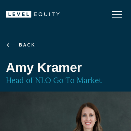
BACK
Amy Kramer
Head of NLO Go To Market