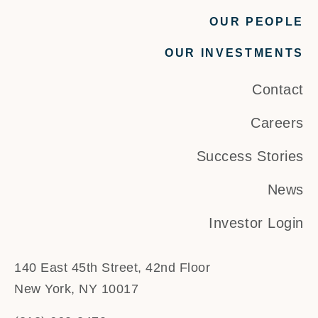
OUR PEOPLE
OUR INVESTMENTS
Contact
Careers
Success Stories
News
Investor Login
140 East 45th Street, 42nd Floor
New York, NY 10017