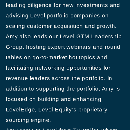
leading diligence for new investments and
advising Level portfolio companies on
scaling customer acquisition and growth.
Amy also leads our Level GTM Leadership
Group, hosting expert webinars and round
tables on go-to-market hot topics and
facilitating networking opportunities for
revenue leaders across the portfolio. In
addition to supporting the portfolio, Amy is
focused on building and enhancing
LevelEdge, Level Equity’s proprietary
sourcing engine.