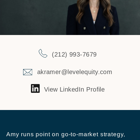
(212) 993-7679
akramer@levelequity.com
View LinkedIn Profile
Amy runs point on go-to-market strategy,