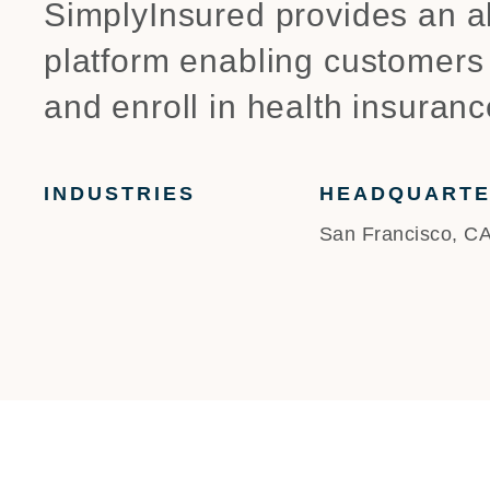
SimplyInsured provides an all
platform enabling customers
and enroll in health insuranc
INDUSTRIES
HEADQUART
San Francisco, C