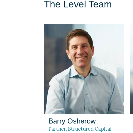
The Level Team
Barry Osherow
Partner, Structured Capital