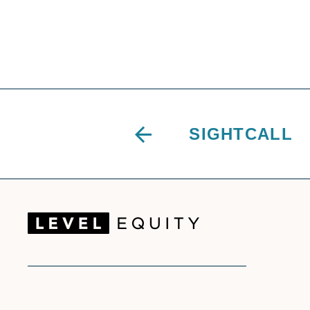
SIGHTCALL