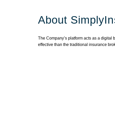
About SimplyIn
The Company’s platform acts as a digital 
effective than the traditional insurance br