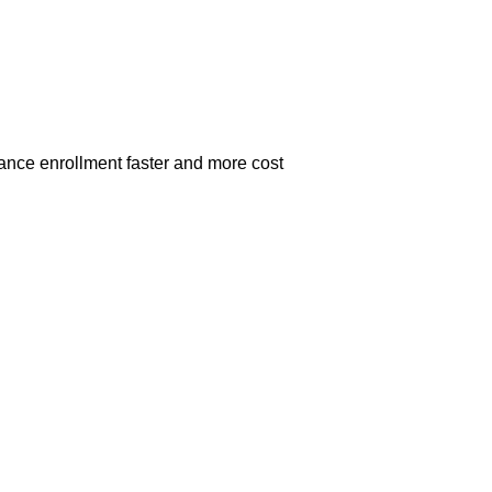
ance enrollment faster and more cost