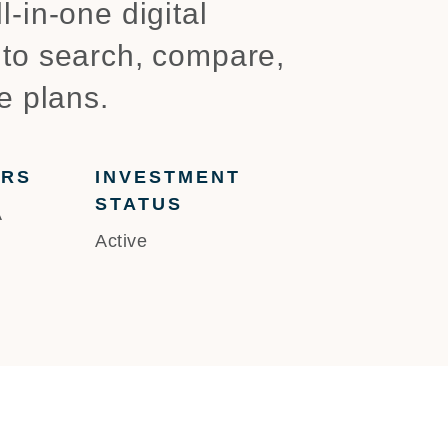
-in-one digital
 to search, compare,
e plans.
ERS
INVESTMENT
STATUS
A
Active