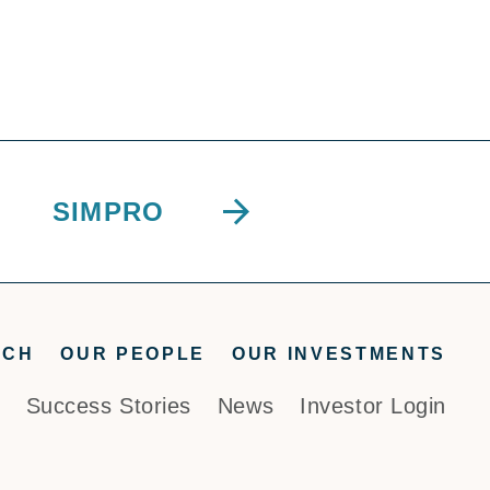
SIMPRO
ACH
OUR PEOPLE
OUR INVESTMENTS
Success Stories
News
Investor Login