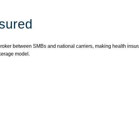
sured
broker between SMBs and national carriers, making health insur
okerage model.