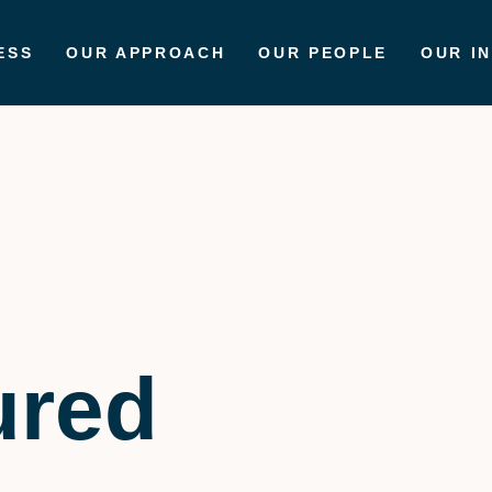
ESS
OUR APPROACH
OUR PEOPLE
OUR I
ured