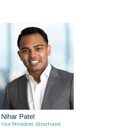
Nihar Patel
Vice President, Structured