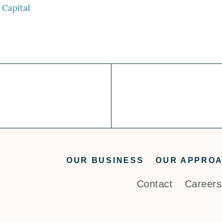
Capital
OUR BUSINESS
OUR APPRO
Contact
Careers