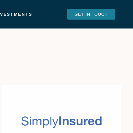
NVESTMENTS
GET IN TOUCH