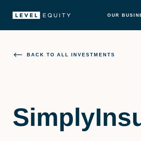
OUR BUSIN
BACK TO ALL INVESTMENTS
SimplyIns