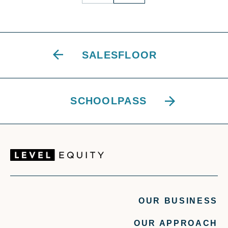
SALESFLOOR
SCHOOLPASS
OUR BUSINESS
OUR APPROACH