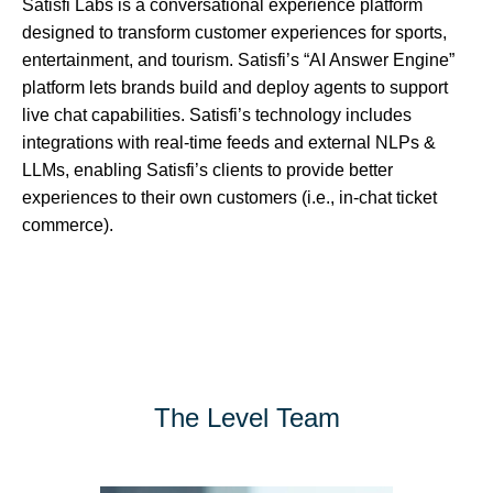
Satisfi Labs is a conversational experience platform
designed to transform customer experiences for sports,
entertainment, and tourism. Satisfi’s “AI Answer Engine”
platform lets brands build and deploy agents to support
live chat capabilities. Satisfi’s technology includes
integrations with real-time feeds and external NLPs &
LLMs, enabling Satisfi’s clients to provide better
experiences to their own customers (i.e., in-chat ticket
commerce).
The Level Team