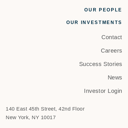
OUR PEOPLE
OUR INVESTMENTS
Contact
Careers
Success Stories
News
Investor Login
140 East 45th Street, 42nd Floor
New York, NY 10017