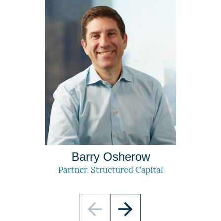
Barry Osherow
Partner, Structured Capital