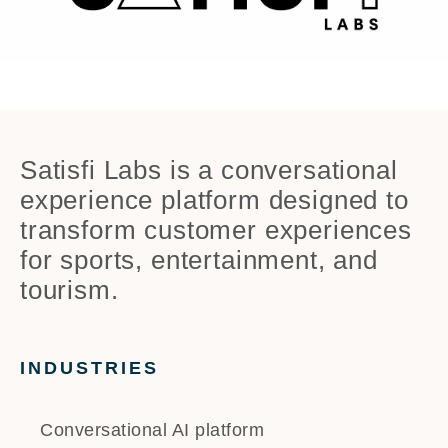
Satisfi Labs is a conversational
experience platform designed to
transform customer experiences
for sports, entertainment, and
tourism.
INDUSTRIES
Conversational AI platform