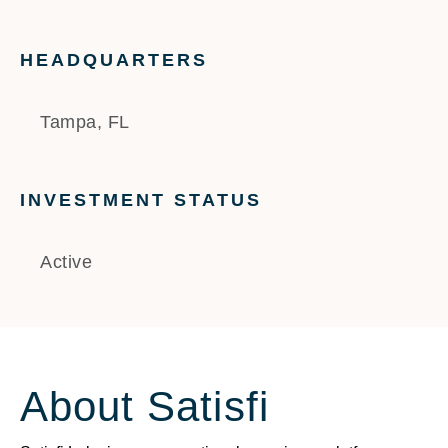
HEADQUARTERS
Tampa, FL
INVESTMENT STATUS
Active
About Satisfi