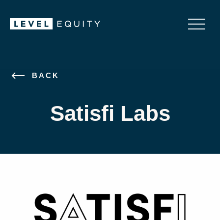
BACK
Satisfi Labs