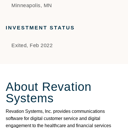
Minneapolis, MN
INVESTMENT STATUS
Exited, Feb 2022
About Revation
Systems
Revation Systems, Inc. provides communications
software for digital customer service and digital
engagement to the healthcare and financial services