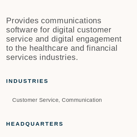
Provides communications
software for digital customer
service and digital engagement
to the healthcare and financial
services industries.
INDUSTRIES
Customer Service, Communication
HEADQUARTERS