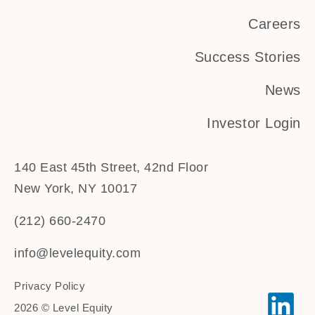
Careers
Success Stories
News
Investor Login
140 East 45th Street, 42nd Floor
New York, NY 10017
(212) 660-2470
info@levelequity.com
Privacy Policy
2026 © Level Equity