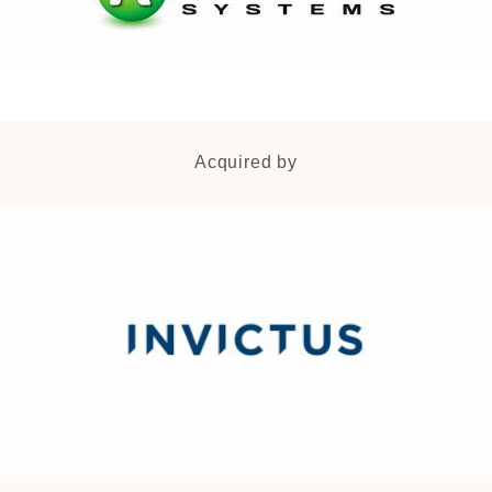
Acquired by