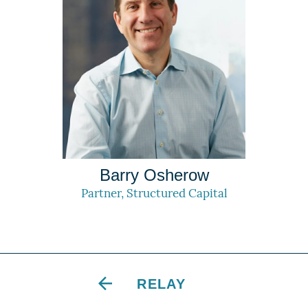
Barry Osherow
Partner, Structured Capital
RELAY