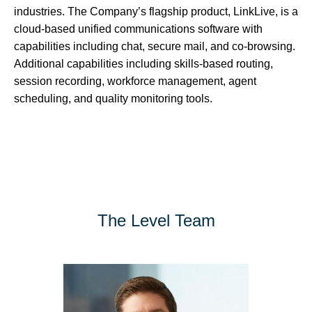
industries. The Company’s flagship product, LinkLive, is a
cloud-based unified communications software with
capabilities including chat, secure mail, and co-browsing.
Additional capabilities including skills-based routing,
session recording, workforce management, agent
scheduling, and quality monitoring tools.
The Level Team