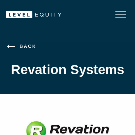
BACK
Revation Systems