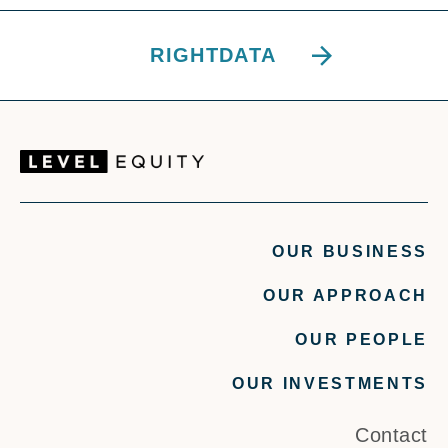
RIGHTDATA
OUR BUSINESS
OUR APPROACH
OUR PEOPLE
OUR INVESTMENTS
Contact