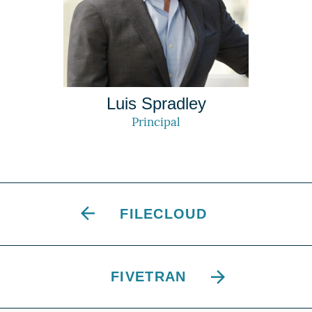
Luis Spradley
Principal
FILECLOUD
FIVETRAN