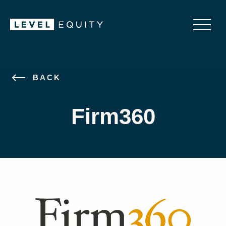
BACK
Firm360