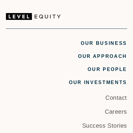
OUR BUSINESS
OUR APPROACH
OUR PEOPLE
OUR INVESTMENTS
Contact
Careers
Success Stories