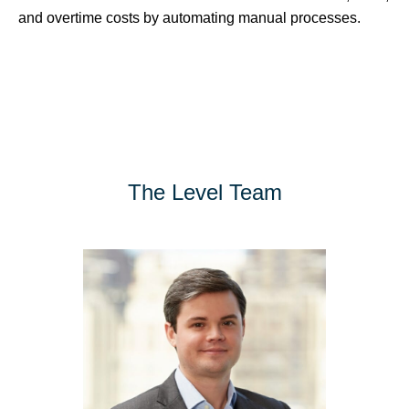
and overtime costs by automating manual processes.
The Level Team