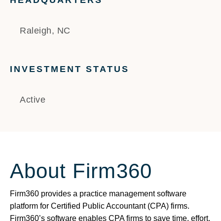
HEADQUARTERS
Raleigh, NC
INVESTMENT STATUS
Active
About Firm360
Firm360 provides a practice management software
platform for Certified Public Accountant (CPA) firms.
Firm360’s software enables CPA firms to save time, effort,