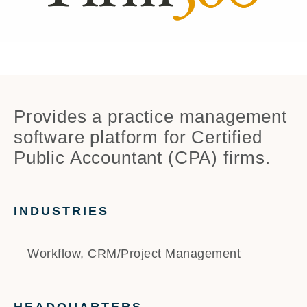
Provides a practice management
software platform for Certified
Public Accountant (CPA) firms.
INDUSTRIES
Workflow, CRM/Project Management