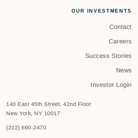
OUR INVESTMENTS
Contact
Careers
Success Stories
News
Investor Login
140 East 45th Street, 42nd Floor
New York, NY 10017
(212) 660-2470