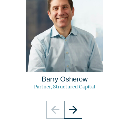
Barry Osherow
Partner, Structured Capital