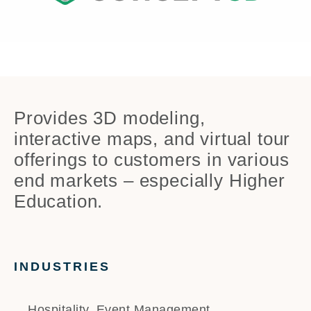
Provides 3D modeling,
interactive maps, and virtual tour
offerings to customers in various
end markets – especially Higher
Education.
INDUSTRIES
Hospitality, Event Management