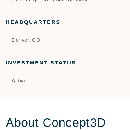
HEADQUARTERS
Denver, CO
INVESTMENT STATUS
Active
About Concept3D