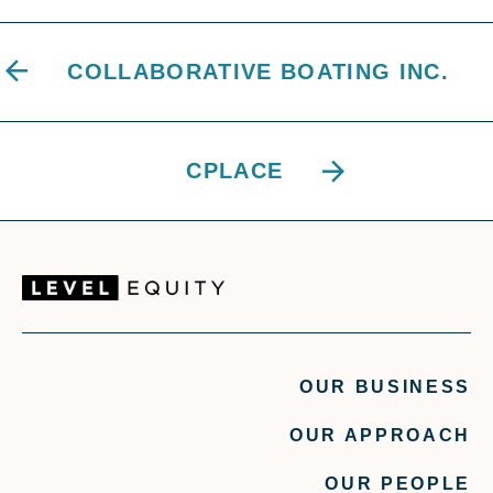
COLLABORATIVE BOATING INC.
CPLACE
OUR BUSINESS
OUR APPROACH
OUR PEOPLE