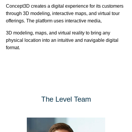
Concept3D creates a digital experience for its customers
through 3D modeling, interactive maps, and virtual tour
offerings. The platform uses interactive media,
3D modeling, maps, and virtual reality to bring any
physical location into an intuitive and navigable digital
format.
The Level Team