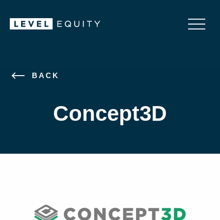
BACK
Concept3D