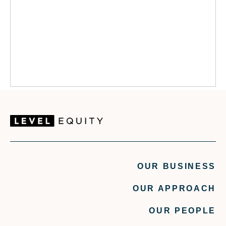
OUR BUSINESS
OUR APPROACH
OUR PEOPLE