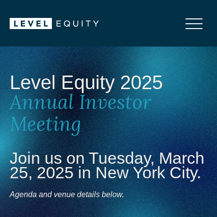
Level Equity 2025
Annual Investor
Meeting
Join us on Tuesday, March
25, 2025 in New York City.
Agenda and venue details below.