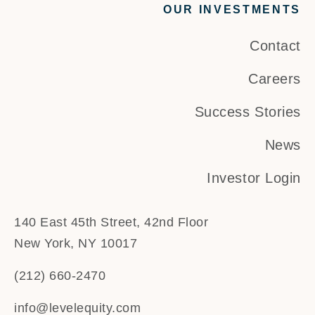
OUR INVESTMENTS
Contact
Careers
Success Stories
News
Investor Login
140 East 45th Street, 42nd Floor
New York, NY 10017
(212) 660-2470
info@levelequity.com