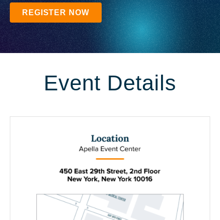
REGISTER NOW
Event Details