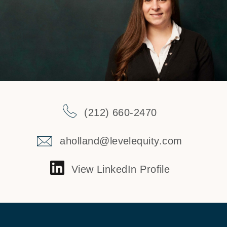
(212) 660-2470
aholland@levelequity.com
View LinkedIn Profile