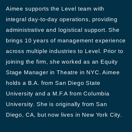
Aimee supports the Level team with
integral day-to-day operations, providing
administrative and logistical support. She
brings 10 years of management experience
across multiple industries to Level. Prior to
joining the firm, she worked as an Equity
Stage Manager in Theatre in NYC. Aimee
holds a B.A. from San Diego State
University and a M.F.A from Columbia
University. She is originally from San
Diego, CA, but now lives in New York City.