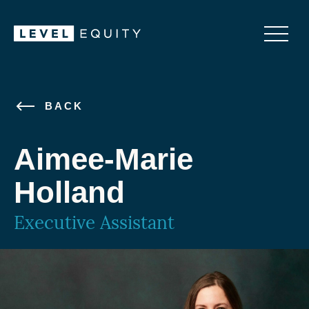
BACK
Aimee-Marie
Holland
Executive Assistant