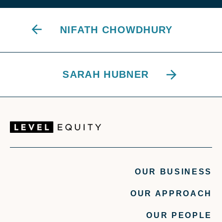
NIFATH CHOWDHURY
SARAH HUBNER
OUR BUSINESS
OUR APPROACH
OUR PEOPLE