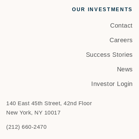
OUR INVESTMENTS
Contact
Careers
Success Stories
News
Investor Login
140 East 45th Street, 42nd Floor
New York, NY 10017
(212) 660-2470