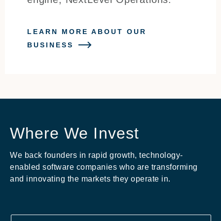
LEARN MORE ABOUT OUR
BUSINESS
Where We Invest
We back founders in rapid growth, technology-
enabled software companies who are transforming
and innovating the markets they operate in.