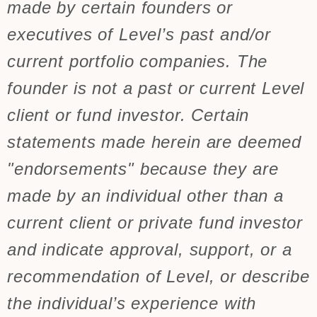
made by certain founders or
executives of Level’s past and/or
current portfolio companies. The
founder is not a past or current Level
client or fund investor. Certain
statements made herein are deemed
"endorsements" because they are
made by an individual other than a
current client or private fund investor
and indicate approval, support, or a
recommendation of Level, or describe
the individual’s experience with