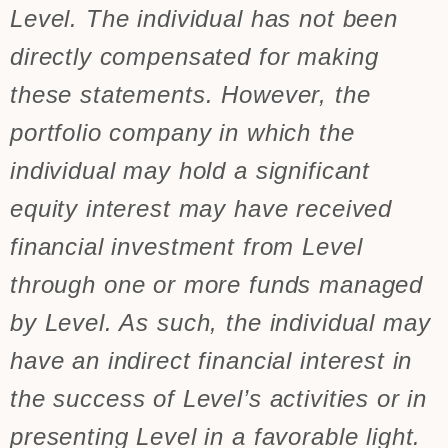
Level. The individual has not been
directly compensated for making
these statements. However, the
portfolio company in which the
individual may hold a significant
equity interest may have received
financial investment from Level
through one or more funds managed
by Level. As such, the individual may
have an indirect financial interest in
the success of Level’s activities or in
presenting Level in a favorable light.