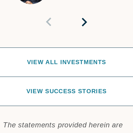
VIEW ALL INVESTMENTS
VIEW SUCCESS STORIES
The statements provided herein are