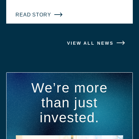
READ STORY
VIEW ALL NEWS
We’re more
than just
invested.