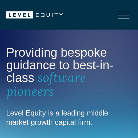
Providing bespoke
guidance to best-in-
class
software
pioneers
Level Equity is a leading middle
market growth capital firm.