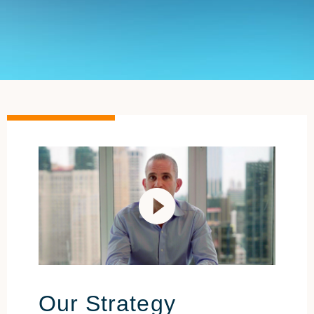
Our Strategy