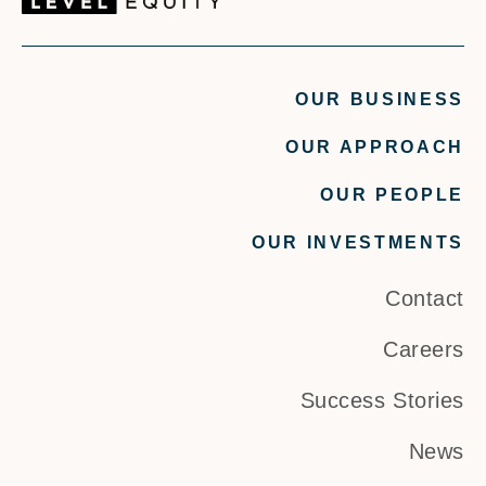
OUR BUSINESS
OUR APPROACH
OUR PEOPLE
OUR INVESTMENTS
Contact
Careers
Success Stories
News