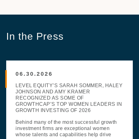
In the Press
06.30.2026
LEVEL EQUITY’S SARAH SOMMER, HALEY
JOHNSON AND AMY KRAMER
RECOGNIZED AS SOME OF
GROWTHCAP’S TOP WOMEN LEADERS IN
GROWTH INVESTING OF 2026
Behind many of the most successful growth
investment firms are exceptional women
whose talents and capabilities help drive