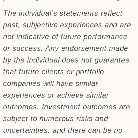
The individual’s statements reflect
past, subjective experiences and are
not indicative of future performance
or success. Any endorsement made
by the individual does not guarantee
that future clients or portfolio
companies will have similar
experiences or achieve similar
outcomes. Investment outcomes are
subject to numerous risks and
uncertainties, and there can be no