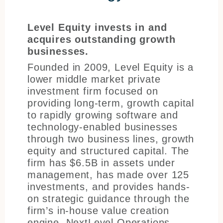
Level Equity invests in and
acquires outstanding growth
businesses.
Founded in 2009, Level Equity is a
lower middle market private
investment firm focused on
providing long-term, growth capital
to rapidly growing software and
technology-enabled businesses
through two business lines, growth
equity and structured capital. The
firm has $6.5B in assets under
management, has made over 125
investments, and provides hands-
on strategic guidance through the
firm’s in-house value creation
engine, NextLevel Operations.