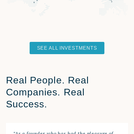
SEE ALL INVESTMENTS
Real People. Real
Companies. Real
Success.