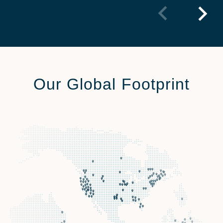
Our Global Footprint