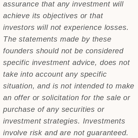
assurance that any investment will
achieve its objectives or that
investors will not experience losses.
The statements made by these
founders should not be considered
specific investment advice, does not
take into account any specific
situation, and is not intended to make
an offer or solicitation for the sale or
purchase of any securities or
investment strategies. Investments
involve risk and are not guaranteed.