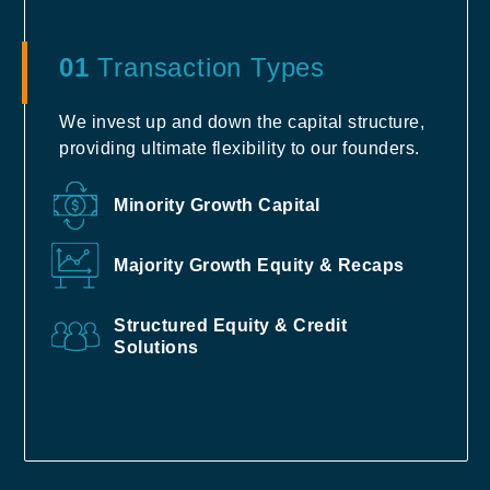
01
Transaction Types
We invest up and down the capital structure,
providing ultimate flexibility to our founders.
Minority Growth Capital
Majority Growth Equity & Recaps
Structured Equity & Credit
Solutions