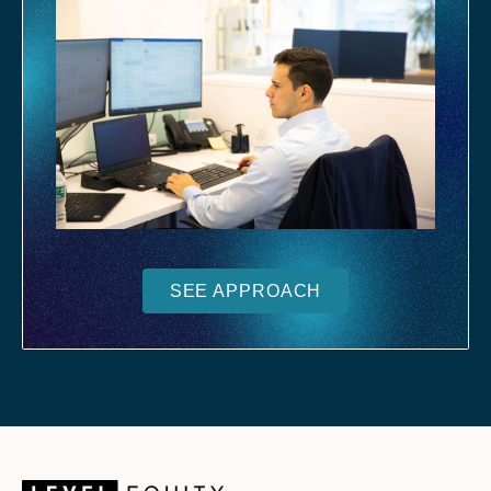
SEE APPROACH