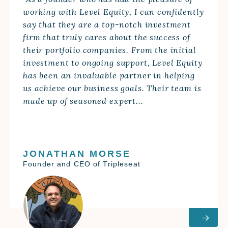
“As a founder who has had the pleasure of
working with Level Equity, I can confidently
say that they are a top-notch investment
firm that truly cares about the success of
their portfolio companies. From the initial
investment to ongoing support, Level Equity
has been an invaluable partner in helping
us achieve our business goals. Their team is
made up of seasoned expert...
JONATHAN MORSE
Founder and CEO of Tripleseat